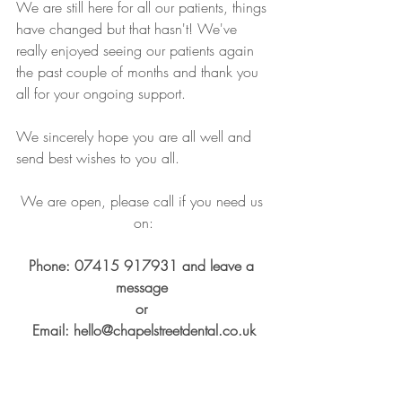
We are still here for all our patients, things 
have changed but that hasn't! We've 
really enjoyed seeing our patients again 
the past couple of months and thank you 
all for your ongoing support.
We sincerely hope you are all well and 
send best wishes to you all.
We are open, please call if you need us 
on:
Phone: 07415 917931 and leave a 
message 
or 
Email: hello@chapelstreetdental.co.uk