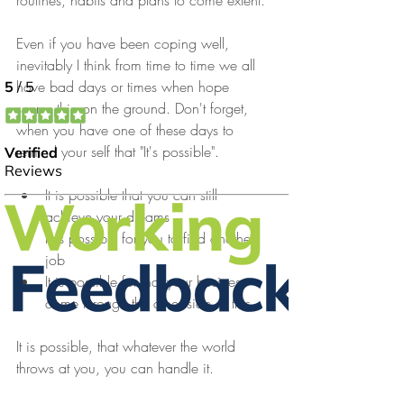
routines, habits and plans to come extent.
Even if you have been coping well, 
inevitably I think from time to time we all 
have bad days or times when hope 
seems thin on the ground. Don't forget, 
when you have one of these days to 
remind your self that "It's possible".
It is possible that you can still 
achieve your dreams
It is possible for you to find another 
job
It is possible for that your business 
come through the other side of this
It is possible, that whatever the world 
throws at you, you can handle it.