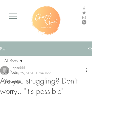
Post
All Posts
gem555
All Posts
Aug 25, 2020
1 min read
Are you struggling? Don't
Vacancies
worry..."It's possible"