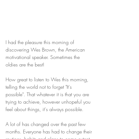
I had the pleasure this morning of 
discovering Wes Brown, the American 
motivational speaker. Sometimes the 
oldies are the best!
How great to listen to Wes this morning, 
telling the world not to forget "It's 
possible". That whatever it is that you are 
trying to achieve, however unhopeful you 
feel about things, it's always possible.
A lot of has changed over the past few 
months. Everyone has had to change their 