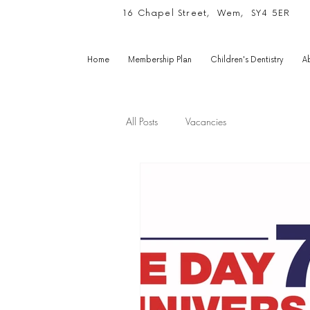
16 Chapel Street, Wem, SY4 5ER
Home
Membership Plan
Children's Dentistry
A
All Posts
Vacancies