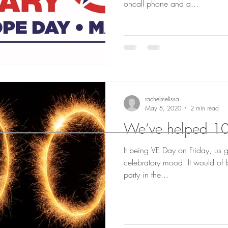
oncall phone and a...
rachelmelissa
May 5, 2020
2 min read
We’ve helped 10
It being VE Day on Friday, us g
celebratory mood. It would of
party in the...