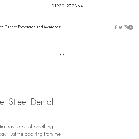
01939 232864
th Cancer Prevention and Awareness
l Street Dental
ra day, a bit of breathing
y, just the odd ring from the