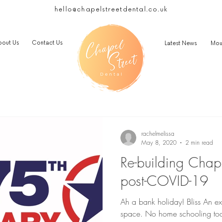
hello@chapelstreetdental.co.uk
bout Us
Contact Us
Latest News
Mou
rachelmelissa
May 8, 2020
2 min read
Re-building Chape
post-COVID-19
Ah a bank holiday! Bliss An ext
space. No home schooling toda