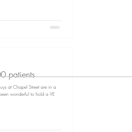
0 patients
uys at Chapel Street are in a
 been wonderful to hold a VE