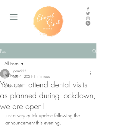
Post
All Posts
gem555
All Posts
Jan 4, 2021
1 min read
You can attend dental visits
Vacancies
as planned during lockdown,
we are open!
Just a very quick update following the 
announcement this evening.