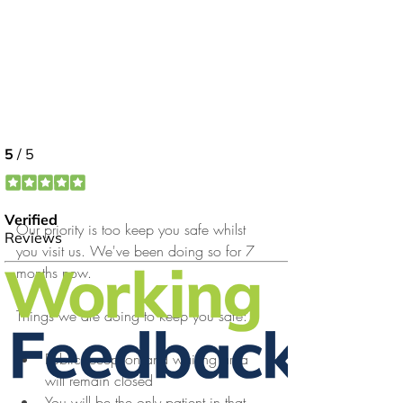
Our priority is too keep you safe whilst 
you visit us. We've been doing so for 7 
months now.
Things we are doing to keep you safe:
Public reception and waiting area 
will remain closed
You will be the only patient in that 