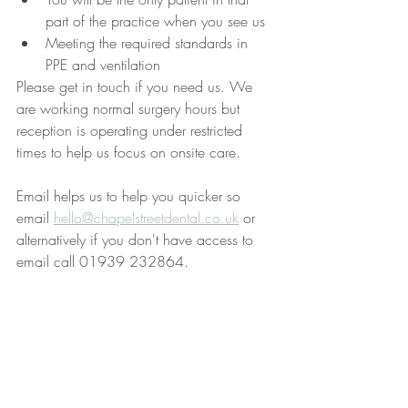
part of the practice when you see us
Meeting the required standards in 
PPE and ventilation
Please get in touch if you need us. We 
are working normal surgery hours but 
reception is operating under restricted 
times to help us focus on onsite care.
Email helps us to help you quicker so 
email 
hello@chapelstreetdental.co.uk
 or 
alternatively if you don't have access to 
email call 01939 232864.