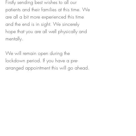
Firstly sending best wishes to all our 
patients and their families at this time. We 
are all a bit more experienced this time 
and the end is in sight. We sincerely 
hope that you are all well physically and 
mentally.
We will remain open during the 
lockdown period. If you have a pre-
arranged appointment this will go ahead.